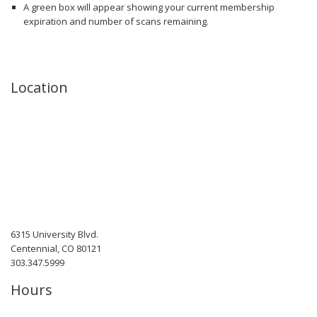
A green box will appear showing your current membership
expiration and number of scans remaining.
Location
6315 University Blvd.
Centennial, CO 80121
303.347.5999
Hours