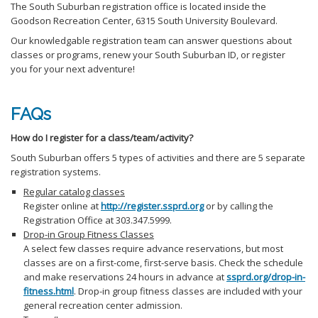
The South Suburban registration office is located inside the
Goodson Recreation Center, 6315 South University Boulevard.
Our knowledgable registration team can answer questions about
classes or programs, renew your South Suburban ID, or register
you for your next adventure!
FAQs
How do I register for a class/team/activity?
South Suburban offers 5 types of activities and there are 5 separate
registration systems.
Regular catalog classes
Register online at
http://register.ssprd.org
or by calling the
Registration Office at 303.347.5999.
Drop-in Group Fitness Classes
A select few classes require advance reservations, but most
classes are on a first-come, first-serve basis. Check the schedule
and make reservations 24 hours in advance at
ssprd.org/drop-in-
fitness.html
. Drop-in group fitness classes are included with your
general recreation center admission.