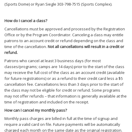
(Sports Dome) or Ryan Siegle 303-798-7515 (Sports Complex).
How do I cancel a class?
Cancellations must be approved and processed by the Registration
Office or by the Program Coordinator. Canceling a class may entitle
patrons to an account credit or refund depending on the class and
time of the cancellation.
Not all cancellations will result in a credit or
refund.
Patrons who cancel at least 3 business days (for most
classes/programs; camps are 14 days) prior to the start of the class
may receive the full cost of the class as an account credit (available
for future registrations) or as a refund to their credit card less a $5
cancellation fee. Cancellations less than 3 days prior to the start of
the class may not be eligible for credit or refund. Some programs
may not offer refunds – that information is generally available at the
time of registration and included on the receipt.
How can I cancel my monthly pass?
Monthly pass charges are billed in full at the time of signup and
require a valid card on file. Future payments will be automatically
charged each month on the same date as the original registration.