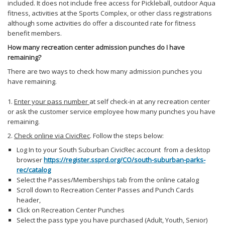
included. It does not include free access for Pickleball, outdoor Aqua
fitness, activities at the Sports Complex, or other class registrations
although some activities do offer a discounted rate for fitness
benefit members.
How many recreation center admission punches do I have
remaining?
There are two ways to check how many admission punches you
have remaining.
1.
Enter your pass number
at self check-in
at any recreation center
or ask the customer service employee how many punches you have
remaining.
2.
Check online via CivicRec
. Follow the steps below:
Log In to your South Suburban CivicRec account from a desktop
browser
https://register.ssprd.org/CO/south-suburban-parks-
rec/catalog
Select the Passes/Memberships tab from the online catalog
Scroll down to Recreation Center Passes and Punch Cards
header,
Click on Recreation Center Punches
Select the pass type you have purchased (Adult, Youth, Senior)