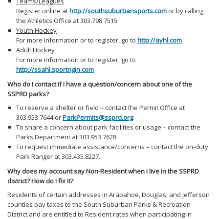
Teams/Leagues
Register online at
http://southsuburbansports.com
or by calling
the Athletics Office at 303.798.7515.
Youth Hockey
For more information or to register, go to
http://ayhl.com
Adult Hockey
For more information or to register, go to
http://ssahl.sportngin.com
Who do I contact if I have a question/concern about one of the
SSPRD parks?
To reserve a shelter or field – contact the Permit Office at
303.953.7644 or
ParkPermits@ssprd.org
.
To share a concern about park facilities or usage – contact the
Parks Department at 303.953.7628.
To request immediate assistance/concerns – contact the on-duty
Park Ranger at 303.435.8227.
Why does my account say Non-Resident when I live in the SSPRD
district? How do I fix it?
Residents of certain addresses in Arapahoe, Douglas, and Jefferson
counties pay taxes to the South Suburban Parks & Recreation
District and are entitled to Resident rates when participating in