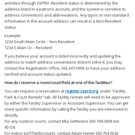
activities through SSPRD. Resident status is determined by the
address listed in a patron’s account, and the system is sensitive to
address conventions and abbreviations. Any typos or non-standard
information in the account address can result in a Non-Resident
status.
Example:
1234 South Main Circle – Non-Resident
1234 S Main Cir – Resident
If you believe your account is listed incorrectly and updating the
address to match address conventions doesn’t solve it, you may
contact the Registration Office, 303.347.5999, to have your address
verified and account status updated.
How do I reserve a room/court/field at one of the facilities?
You can request a reservation at
register.ssprd.org
, under “Facility,
Park & Court Rentals” tab. All facility rentals will need to be approved
by either the Facility Supervisor or Assistant Supervisor. You can get
more specific information by calling the facility you are interested in
directly.
For any outdoor courts, contact Mia Settlemire 303.794.5838 ext.
45126.
For indoor turf/fields/courts, contact Adam Hamm 303.754.0542