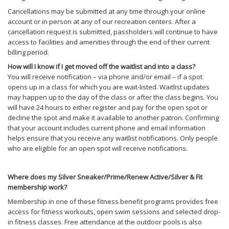
Cancellations may be submitted at any time through your online
account or in person at any of our recreation centers. After a
cancellation request is submitted, passholders will continue to have
access to facilities and amenities through the end of their current
billing period.
How will I know if I get moved off the waitlist and into a class?
You will receive notification – via phone and/or email – if a spot
opens up in a class for which you are wait-listed. Waitlist updates
may happen up to the day of the class or after the class begins. You
will have 24 hours to either register and pay for the open spot or
decline the spot and make it available to another patron. Confirming
that your account includes current phone and email information
helps ensure that you receive any waitlist notifications. Only people
who are eligible for an open spot will receive notifications.
Where does my Silver Sneaker/Prime/Renew Active/Silver & Fit
membership work?
Membership in one of these fitness benefit programs provides free
access for fitness workouts, open swim sessions and selected drop-
in fitness classes. Free attendance at the outdoor pools is also