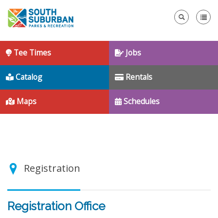
Se
Tee Times
Jobs
Catalog
Rentals
Maps
Schedules
Registration
Registration Office