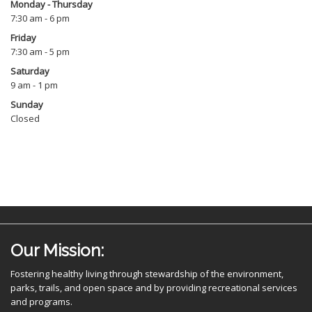
Monday - Thursday
7:30 am - 6 pm
Friday
7:30 am - 5 pm
Saturday
9 am - 1 pm
Sunday
Closed
Our Mission:
Fostering healthy living through stewardship of the environment,
parks, trails, and open space and by providing recreational services
and programs.