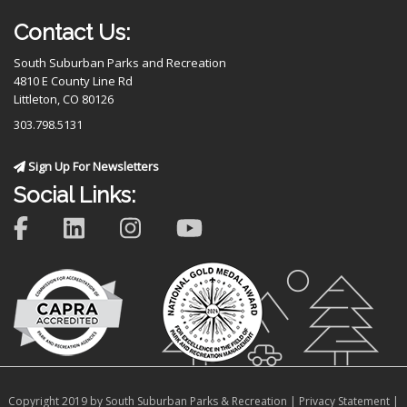
Contact Us:
South Suburban Parks and Recreation
4810 E County Line Rd
Littleton, CO 80126
303.798.5131
Sign Up For Newsletters
Social Links:
Copyright 2019 by South Suburban Parks & Recreation
|
Privacy Statement
|