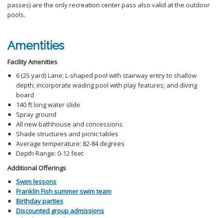
passes) are the only recreation center pass also valid at the outdoor
pools.
Amentities
Facility Amenities
6 (25 yard) Lane; L-shaped pool with stairway entry to shallow
depth; incorporate wading pool with play features; and diving
board
140 ft long water slide
Spray ground
All new bathhouse and concessions
Shade structures and picnic tables
Average temperature: 82-84 degrees
Depth Range: 0-12 feet
Additional Offerings
Swim lessons
Franklin Fish summer swim team
Birthday parties
Discounted group admissions