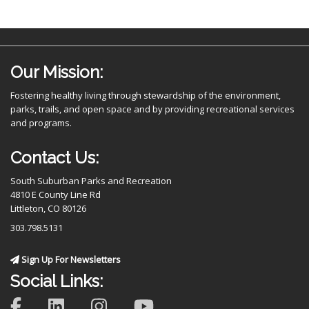
Our Mission:
Fostering healthy living through stewardship of the environment,
parks, trails, and open space and by providing recreational services
and programs.
Contact Us:
South Suburban Parks and Recreation
4810 E County Line Rd
Littleton, CO 80126
303.798.5131
Sign Up For Newsletters
Social Links: