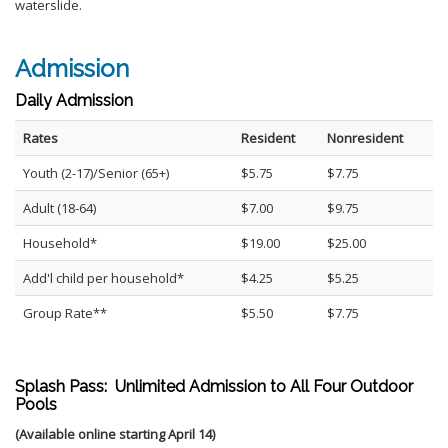
waterslide.
Admission
Daily Admission
Rates
Resident
Nonresident
Youth (2-17)/Senior (65+)
$5.75
$7.75
Adult (18-64)
$7.00
$9.75
Household*
$19.00
$25.00
Add'l child per household*
$4.25
$5.25
Group Rate**
$5.50
$7.75
Splash Pass: Unlimited Admission to All Four Outdoor
Pools
(Available online starting April 14)