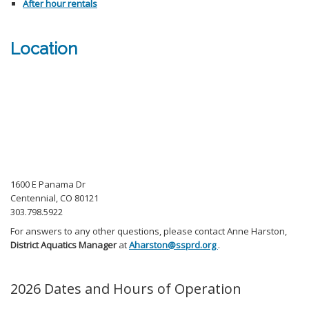
After hour rentals
Location
1600 E Panama Dr
Centennial, CO 80121
303.798.5922
For answers to any other questions, please contact Anne Harston,
District Aquatics Manager
at
Aharston@ssprd.org
.
2026 Dates and Hours of Operation