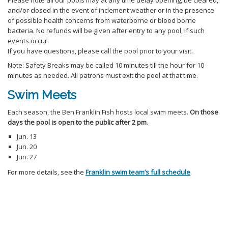
Please note all our pools may at any time delay opening, be cleared,
and/or closed in the event of inclement weather or in the presence
of possible health concerns from waterborne or blood borne
bacteria. No refunds will be given after entry to any pool, if such
events occur.
If you have questions, please call the pool prior to your visit.
Note: Safety Breaks may be called 10 minutes till the hour for 10
minutes as needed. All patrons must exit the pool at that time.
Swim Meets
Each season, the Ben Franklin Fish hosts local swim meets.
On those
days the pool is open to the public after 2 pm
.
Jun. 13
Jun. 20
Jun. 27
For more details, see the
Franklin swim team’s full schedule
.