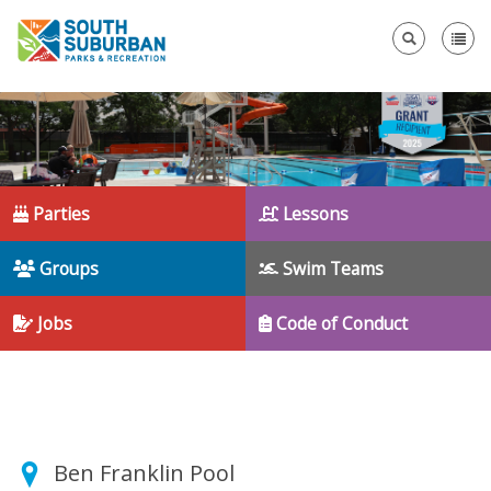
Se
Parties
Lessons
Groups
Swim Teams
Jobs
Code of Conduct
Ben Franklin Pool