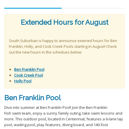
Extended Hours for August
South Suburban is happy to announce extened hours for Ben
Franklin, Holly, and Cook Creek Pools starting in August! Check
out the new hours in the schedues below:
Ben Franklin Pool
Cook Creek Pool
Holly Pool
Ben Franklin Pool
Dive into summer at Ben Franklin Pool! Join the Ben Franklin
Fish swim team, enjoy a sunny family outing, take swim lessons and
more. This outdoor pool, located in Centennial, features a 6-lane lap
pool, wading pool, play features, diving board, and 140-foot