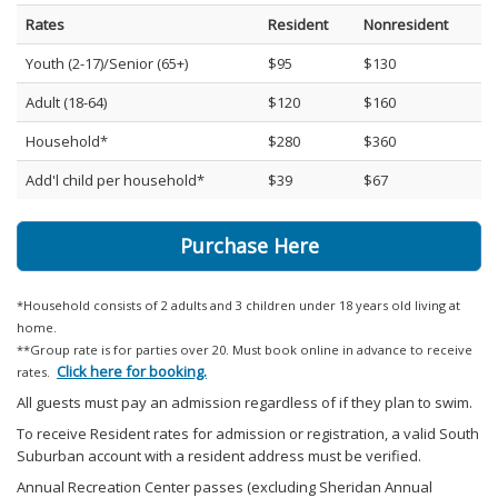
Rates
Resident
Nonresident
Youth (2-17)/Senior (65+)
$95
$130
Adult (18-64)
$120
$160
Household*
$280
$360
Add'l child per household*
$39
$67
Purchase Here
*Household consists of 2 adults and 3 children under 18 years old living at
home.
**Group rate is for parties over 20. Must book online in advance to receive
Click here for booking.
rates.
All guests must pay an admission regardless of if they plan to swim.
To receive Resident rates for admission or registration, a valid South
Suburban account with a resident address must be verified.
Annual Recreation Center passes (excluding Sheridan Annual