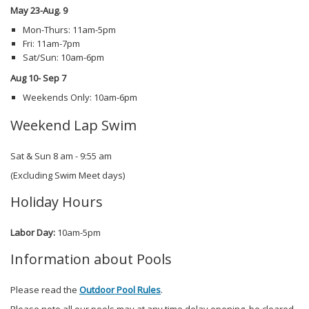
May 23-Aug. 9
Mon-Thurs: 11am-5pm
Fri: 11am-7pm
Sat/Sun: 10am-6pm
Aug 10- Sep 7
Weekends Only: 10am-6pm
Weekend Lap Swim
Sat & Sun 8 am - 9:55 am
(Excluding Swim Meet days)
Holiday Hours
Labor Day:
10am-5pm
Information about Pools
Please read the
Outdoor Pool Rules
.