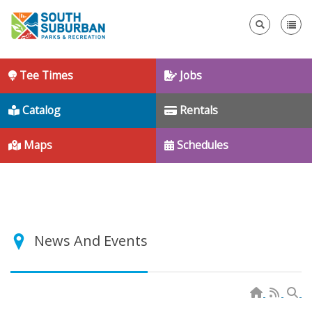
Se
Tee Times
Jobs
Catalog
Rentals
Maps
Schedules
News And Events