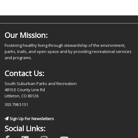
Our Mission:
Fostering healthy living through stewardship of the environment,
parks, trails, and open space and by providing recreational services
and programs.
Contact Us:
South Suburban Parks and Recreation
4810 E County Line Rd
Littleton, CO 80126
303.798.5131
Sign Up For Newsletters
Social Links: