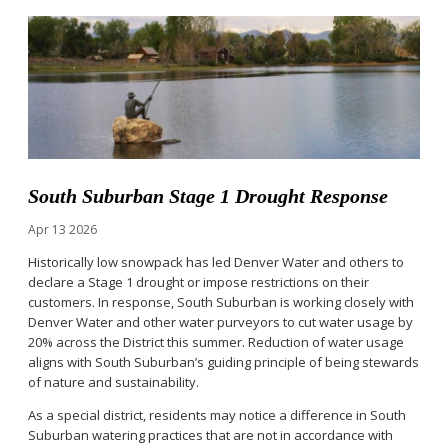
South Suburban Stage 1 Drought Response
Apr
13
2026
Historically low snowpack has led Denver Water and others to
declare a Stage 1 drought or impose restrictions on their
customers. In response, South Suburban is working closely with
Denver Water and other water purveyors to cut water usage by
20% across the District this summer. Reduction of water usage
aligns with South Suburban’s guiding principle of being stewards
of nature and sustainability.
As a special district, residents may notice a difference in South
Suburban watering practices that are not in accordance with