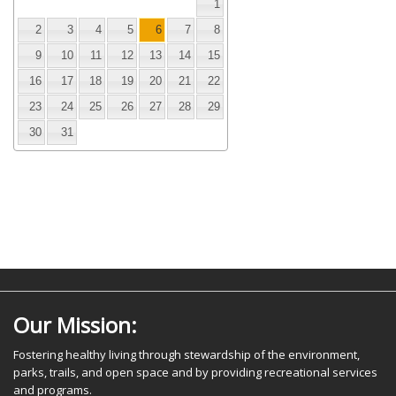
1
2
3
4
5
6
7
8
9
10
11
12
13
14
15
16
17
18
19
20
21
22
23
24
25
26
27
28
29
30
31
Our Mission:
Fostering healthy living through stewardship of the environment,
parks, trails, and open space and by providing recreational services
and programs.