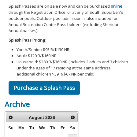
Splash Passes are on sale now and can be purchased
online
,
through the Registration Office, or at any of South Suburban's
outdoor pools. Outdoor pool admission is also included for
Annual Recreation Center Pass holders (excluding Sheridan
Annual passes).
Splash Pass Pricing:
Youth/Senior: $95 R/$130 NR
Adult: $120 R/$160 NR
Household: $280 R/$360 NR (includes 2 adults and 3 children
under the ages of 17 residing at the same address,
additional children $39 R/$67 NR per child)
Purchase a Splash Pass
Archive
August
2026
Su
Mo
Tu
We
Th
Fr
Sa