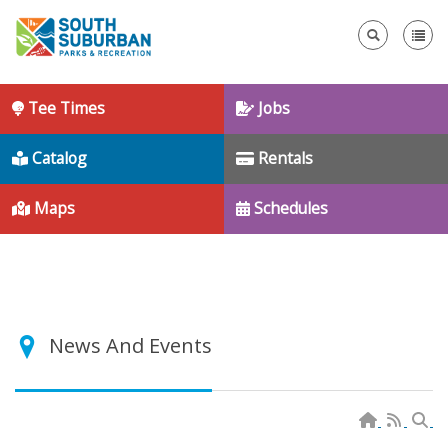
Se
Tee Times
Jobs
Catalog
Rentals
Maps
Schedules
News And Events