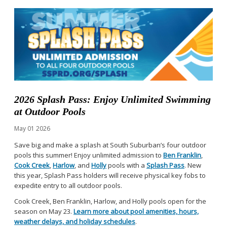
2026 Splash Pass: Enjoy Unlimited Swimming
at Outdoor Pools
May
01
2026
Save big and make a splash at South Suburban’s four outdoor
pools this summer! Enjoy unlimited admission to
Ben Franklin
,
Cook Creek
,
Harlow
, and
Holly
pools with a
Splash Pass
. New
this year, Splash Pass holders will receive physical key fobs to
expedite entry to all outdoor pools.
Cook Creek, Ben Franklin, Harlow, and Holly pools open for the
season on May 23.
Learn more about pool amenities, hours,
weather delays, and holiday schedules
.