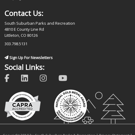
Contact Us:
South Suburban Parks and Recreation
4810 E County Line Rd
Littleton, CO 80126
303.798.5131
Sign Up For Newsletters
Social Links: