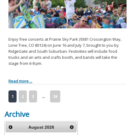
Enjoy free concerts at Prairie Sky Park (9381 Crossington Way,
Lone Tree, CO 80124) on June 16 and July 7, brought to you by
RidgeGate and South Suburban. Festivities will include food
trucks and an arts and crafts booth, and bands will take the
stage from 6-8 pm.
Read more ...
1
2
3
...
38
Archive
August
2026