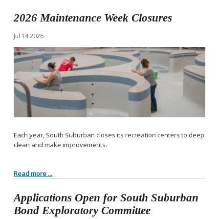
2026 Maintenance Week Closures
Jul
14
2026
Each year, South Suburban closes its recreation centers to deep
clean and make improvements.
Read more ...
Applications Open for South Suburban
Bond Exploratory Committee