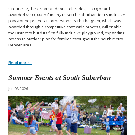
On June 12, the Great Outdoors Colorado (GOCO) board
awarded $900,000 in funding to South Suburban for its inclusive
playground project at Cornerstone Park. The grant, which was
awarded through a competitive statewide process, will enable
the District to build its first fully inclusive playground, expanding
access to outdoor play for families throughout the south metro
Denver area.
Read more ...
Summer Events at South Suburban
Jun
08
2026