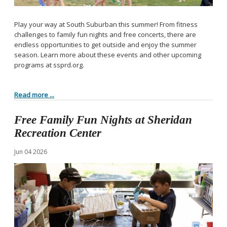
Play your way at South Suburban this summer! From fitness
challenges to family fun nights and free concerts, there are
endless opportunities to get outside and enjoy the summer
season. Learn more about these events and other upcoming
programs at ssprd.org.
Read more ...
Free Family Fun Nights at Sheridan
Recreation Center
Jun
04
2026