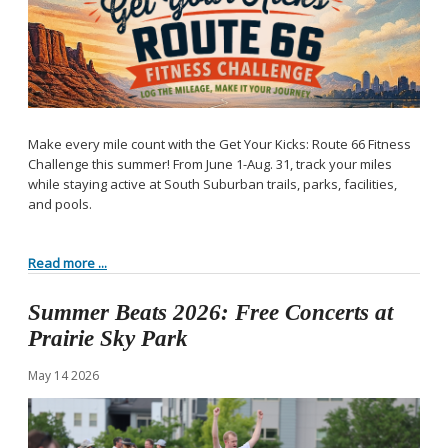
Make every mile count with the Get Your Kicks: Route 66 Fitness
Challenge this summer! From June 1-Aug. 31, track your miles
while staying active at South Suburban trails, parks, facilities,
and pools.
Read more ...
Summer Beats 2026: Free Concerts at
Prairie Sky Park
May
14
2026