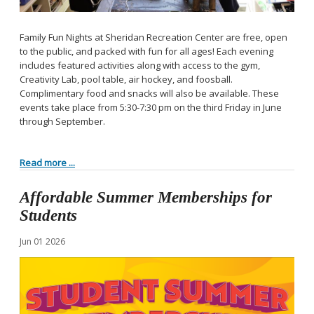
Family Fun Nights at Sheridan Recreation Center are free, open
to the public, and packed with fun for all ages! Each evening
includes featured activities along with access to the gym,
Creativity Lab, pool table, air hockey, and foosball.
Complimentary food and snacks will also be available. These
events take place from 5:30-7:30 pm on the third Friday in June
through September.
Read more ...
Affordable Summer Memberships for
Students
Jun
01
2026