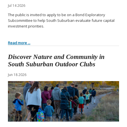
Jul
14
2026
The public is invited to apply to be on a Bond Exploratory
Subcommittee to help South Suburban evaluate future capital
investment priorities.
Read more ...
Discover Nature and Community in
South Suburban Outdoor Clubs
Jun
18
2026