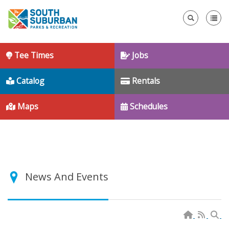
Se
Tee Times
Jobs
Catalog
Rentals
Maps
Schedules
News And Events