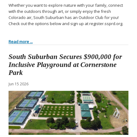
Whether you want to explore nature with your family, connect
with the outdoors through art, or simply enjoy the fresh
Colorado air, South Suburban has an Outdoor Club for you!
Check out the options below and sign up at register.ssprd.org.
Read more ...
South Suburban Secures $900,000 for
Inclusive Playground at Cornerstone
Park
Jun
15
2026