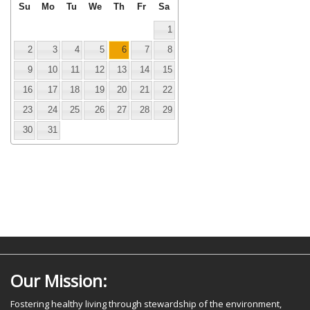
Su
Mo
Tu
We
Th
Fr
Sa
1
2
3
4
5
6
7
8
9
10
11
12
13
14
15
16
17
18
19
20
21
22
23
24
25
26
27
28
29
30
31
Our Mission:
Fostering healthy living through stewardship of the environment,