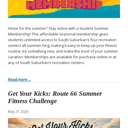
Home for the summer? Stay active with a Student Summer
Membership! This affordable seasonal membership gives
students unlimited access to South Suburban’s four recreation
centers all summer long, making it easy to keep up your fitness
routine, try something new, and make the most of your summer
vacation. Memberships are available for purchase online or at
any of South Suburban’s recreation centers.
Read more ...
Get Your Kicks: Route 66 Summer
Fitness Challenge
May
21
2026