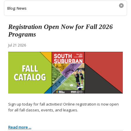
Blog: News
Registration Open Now for Fall 2026
Programs
Jul
21
2026
Sign up today for fall activities! Online registration is now open
for all fall classes, events, and leagues.
Read more ...