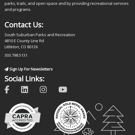
parks, trails, and open space and by providing recreational services
and programs.
Contact Us:
South Suburban Parks and Recreation
4810 E County Line Rd
Littleton, CO 80126
303.798.5131
Sign Up For Newsletters
Social Links: