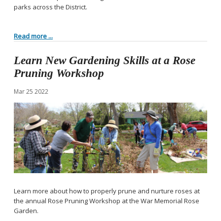
parks across the District.
Read more ...
Learn New Gardening Skills at a Rose
Pruning Workshop
Mar
25
2022
Learn more about how to properly prune and nurture roses at
the annual Rose Pruning Workshop at the War Memorial Rose
Garden.