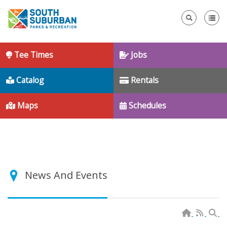
Se
Tee Times
Jobs
Catalog
Rentals
Maps
Schedules
News And Events