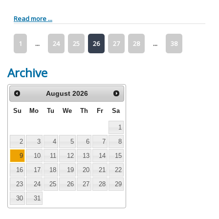
Read more ...
1
...
24
25
26
27
28
...
38
Archive
August
2026
Su
Mo
Tu
We
Th
Fr
Sa
1
2
3
4
5
6
7
8
9
10
11
12
13
14
15
16
17
18
19
20
21
22
23
24
25
26
27
28
29
30
31