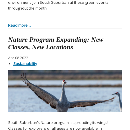
environment! Join South Suburban at these green events
throughout the month.
Read more ...
Nature Program Expanding: New
Classes, New Locations
Apr
08
2022
Sustainability
South Suburban’s Nature program is spreading its wings!
Classes for explorers of all ages are now available in