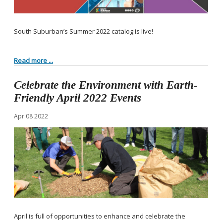
South Suburban’s Summer 2022 catalog is live!
Read more ...
Celebrate the Environment with Earth-
Friendly April 2022 Events
Apr
08
2022
April is full of opportunities to enhance and celebrate the