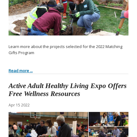
Learn more about the projects selected for the 2022 Matching
Gifts Program
Read more ...
Active Adult Healthy Living Expo Offers
Free Wellness Resources
Apr
15
2022