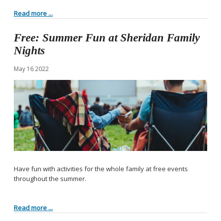
Read more ...
Free: Summer Fun at Sheridan Family
Nights
May
16
2022
Have fun with activities for the whole family at free events
throughout the summer.
Read more ...