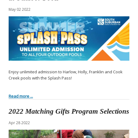
May
02
2022
Enjoy unlimited admission to Harlow, Holly, Franklin and Cook
Creek pools with the Splash Pass!
Read more ...
2022 Matching Gifts Program Selections
Apr
28
2022