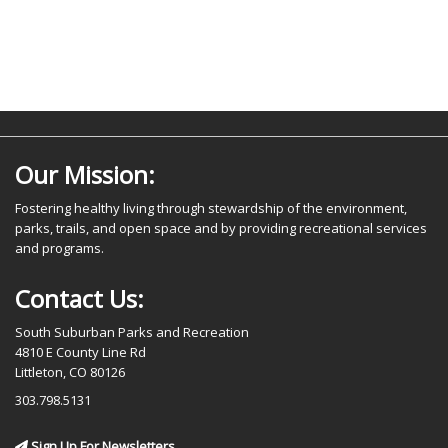
Our Mission:
Fostering healthy living through stewardship of the environment,
parks, trails, and open space and by providing recreational services
and programs.
Contact Us:
South Suburban Parks and Recreation
4810 E County Line Rd
Littleton, CO 80126
303.798.5131
Sign Up For Newsletters