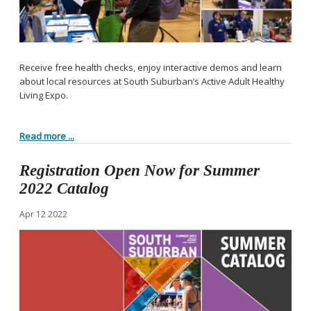
Receive free health checks, enjoy interactive demos and learn
about local resources at South Suburban’s Active Adult Healthy
Living Expo.
Read more ...
Registration Open Now for Summer
2022 Catalog
Apr
12
2022