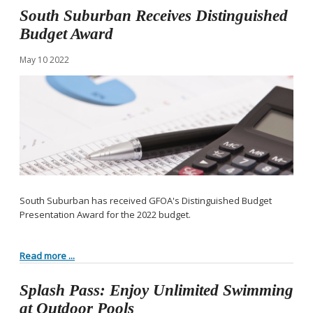
South Suburban Receives Distinguished
Budget Award
May
10
2022
South Suburban has received GFOA's Distinguished Budget
Presentation Award for the 2022 budget.
Read more ...
Splash Pass: Enjoy Unlimited Swimming
at Outdoor Pools