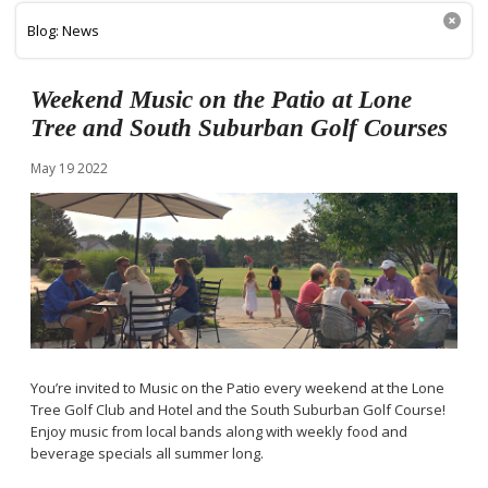
Blog: News
Weekend Music on the Patio at Lone
Tree and South Suburban Golf Courses
May
19
2022
You’re invited to Music on the Patio every weekend at the Lone
Tree Golf Club and Hotel and the South Suburban Golf Course!
Enjoy music from local bands along with weekly food and
beverage specials all summer long.